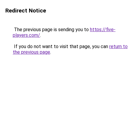
Redirect Notice
The previous page is sending you to
https://five-
players.com/
.
If you do not want to visit that page, you can
return to
the previous page
.