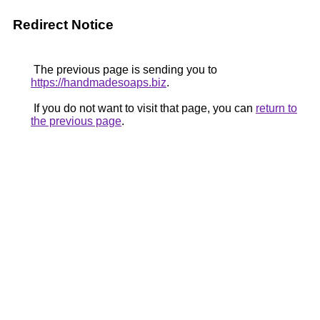
Redirect Notice
The previous page is sending you to
https://handmadesoaps.biz
.
If you do not want to visit that page, you can
return to
the previous page
.