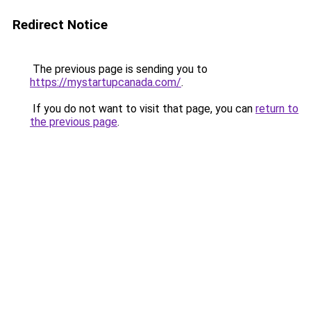
Redirect Notice
The previous page is sending you to
https://mystartupcanada.com/
.
If you do not want to visit that page, you can
return to
the previous page
.