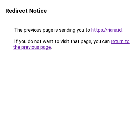
Redirect Notice
The previous page is sending you to
https://riana.id
.
If you do not want to visit that page, you can
return to
the previous page
.