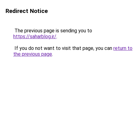
Redirect Notice
The previous page is sending you to
https://saharblog.ir/
.
If you do not want to visit that page, you can
return to
the previous page
.