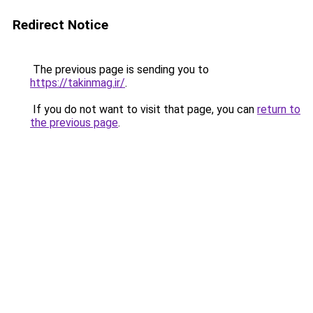
Redirect Notice
The previous page is sending you to
https://takinmag.ir/
.
If you do not want to visit that page, you can
return to
the previous page
.