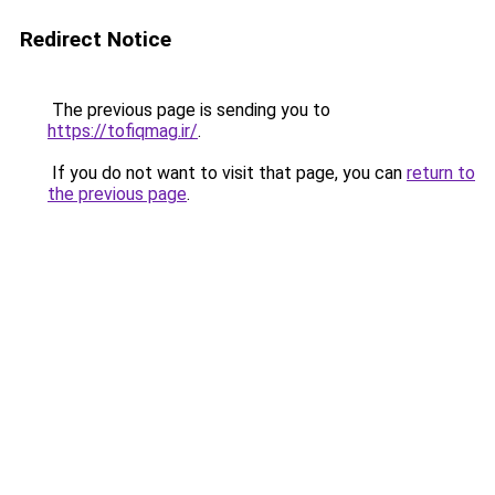
Redirect Notice
The previous page is sending you to
https://tofiqmag.ir/
.
If you do not want to visit that page, you can
return to
the previous page
.