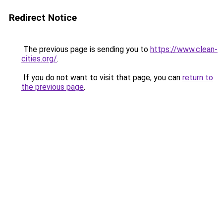
Redirect Notice
The previous page is sending you to
https://www.clean-
cities.org/
.
If you do not want to visit that page, you can
return to
the previous page
.