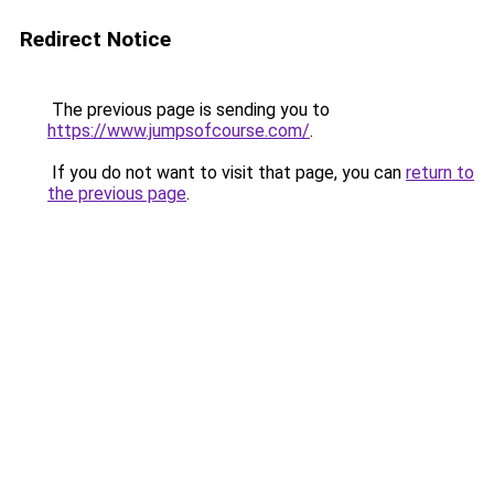
Redirect Notice
The previous page is sending you to
https://www.jumpsofcourse.com/
.
If you do not want to visit that page, you can
return to
the previous page
.