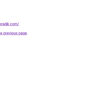
eradik.com/
.
he previous page
.