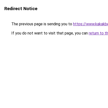
Redirect Notice
The previous page is sending you to
https://www.kakakb
If you do not want to visit that page, you can
return to t