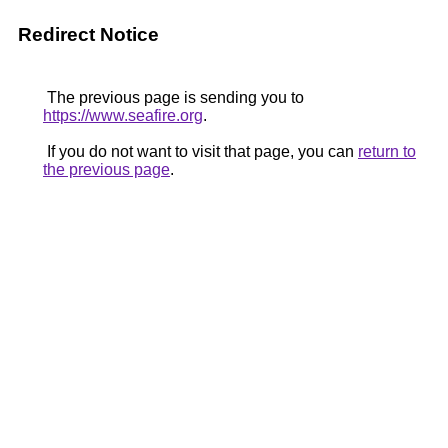
Redirect Notice
The previous page is sending you to
https://www.seafire.org
.
If you do not want to visit that page, you can
return to
the previous page
.