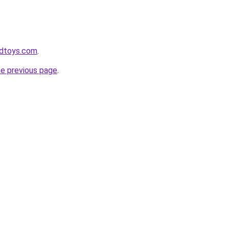
odtoys.com
.
he previous page
.