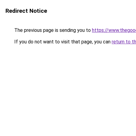
Redirect Notice
The previous page is sending you to
https://www.thego
If you do not want to visit that page, you can
return to t