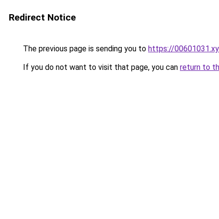
Redirect Notice
The previous page is sending you to
https://00601031.x
If you do not want to visit that page, you can
return to t