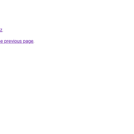
yz
.
he previous page
.