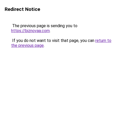
Redirect Notice
The previous page is sending you to
https://biznovaa.com
.
If you do not want to visit that page, you can
return to
the previous page
.