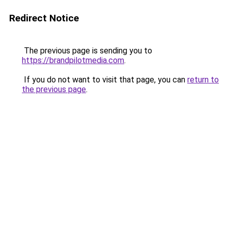
Redirect Notice
The previous page is sending you to
https://brandpilotmedia.com
.
If you do not want to visit that page, you can
return to
the previous page
.