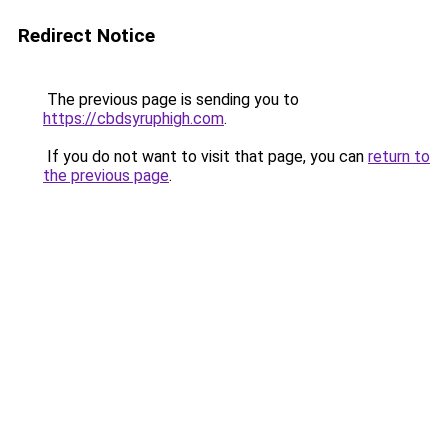
Redirect Notice
The previous page is sending you to
https://cbdsyruphigh.com
.
If you do not want to visit that page, you can
return to
the previous page
.