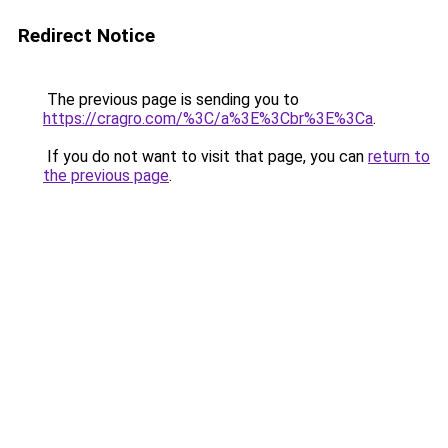
Redirect Notice
The previous page is sending you to
https://cragro.com/%3C/a%3E%3Cbr%3E%3Ca
.
If you do not want to visit that page, you can
return to
the previous page
.