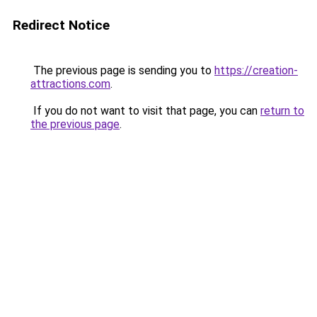
Redirect Notice
The previous page is sending you to
https://creation-
attractions.com
.
If you do not want to visit that page, you can
return to
the previous page
.