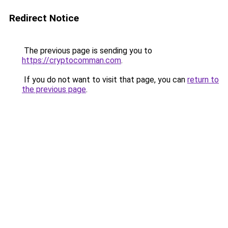
Redirect Notice
The previous page is sending you to
https://cryptocomman.com
.
If you do not want to visit that page, you can
return to
the previous page
.