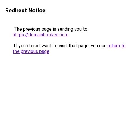
Redirect Notice
The previous page is sending you to
https://domainbooked.com
.
If you do not want to visit that page, you can
return to
the previous page
.