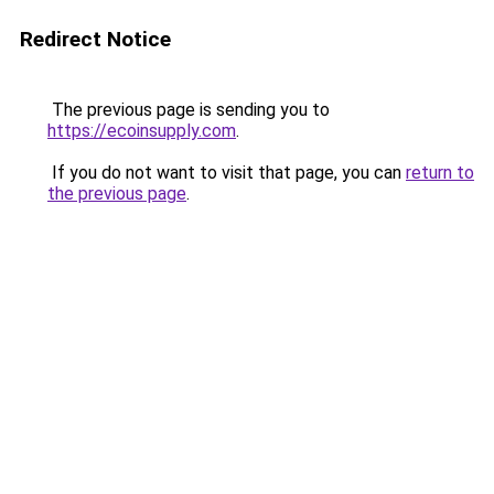
Redirect Notice
The previous page is sending you to
https://ecoinsupply.com
.
If you do not want to visit that page, you can
return to
the previous page
.