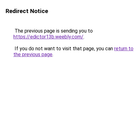
Redirect Notice
The previous page is sending you to
https://edictor13b.weebly.com/
.
If you do not want to visit that page, you can
return to
the previous page
.