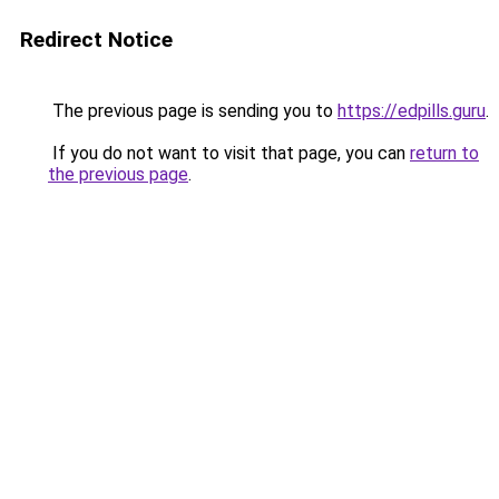
Redirect Notice
The previous page is sending you to
https://edpills.guru
.
If you do not want to visit that page, you can
return to
the previous page
.