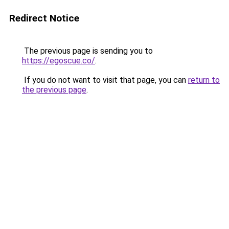
Redirect Notice
The previous page is sending you to
https://egoscue.co/
.
If you do not want to visit that page, you can
return to
the previous page
.