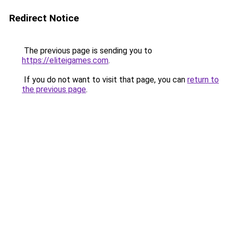
Redirect Notice
The previous page is sending you to
https://eliteigames.com
.
If you do not want to visit that page, you can
return to
the previous page
.