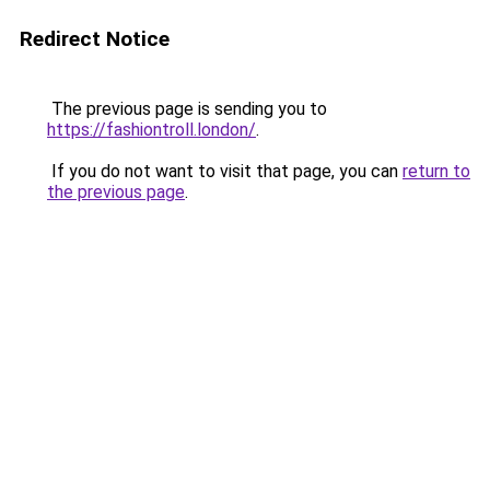
Redirect Notice
The previous page is sending you to
https://fashiontroll.london/
.
If you do not want to visit that page, you can
return to
the previous page
.