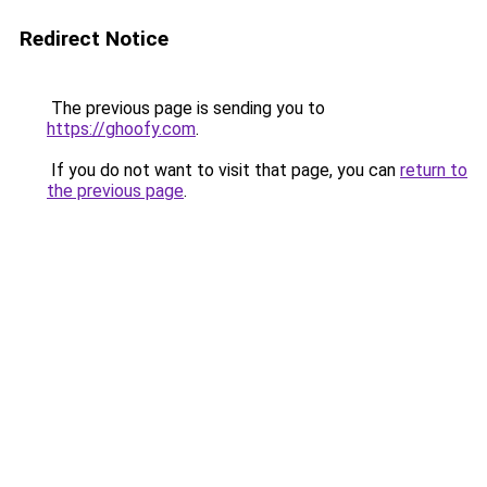
Redirect Notice
The previous page is sending you to
https://ghoofy.com
.
If you do not want to visit that page, you can
return to
the previous page
.