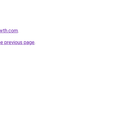
owth.com
.
he previous page
.