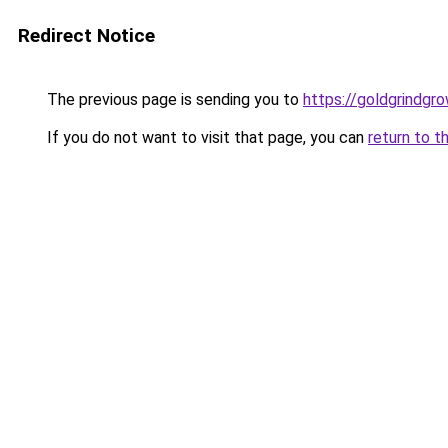
Redirect Notice
The previous page is sending you to
https://goldgrindgr
If you do not want to visit that page, you can
return to t