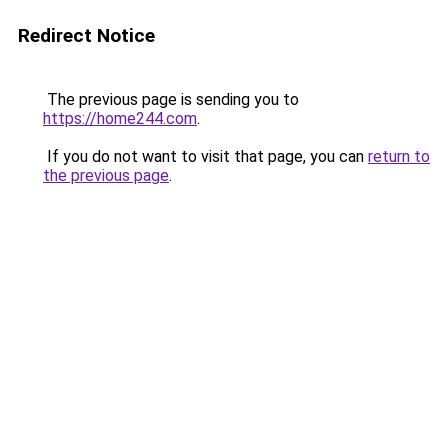
Redirect Notice
The previous page is sending you to
https://home244.com
.
If you do not want to visit that page, you can
return to
the previous page
.