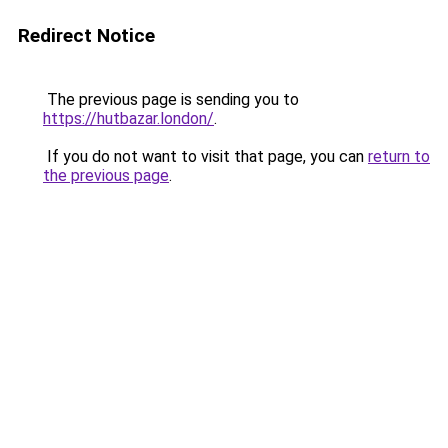
Redirect Notice
The previous page is sending you to
https://hutbazar.london/
.
If you do not want to visit that page, you can
return to
the previous page
.