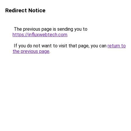
Redirect Notice
The previous page is sending you to
https://influxwebtech.com
.
If you do not want to visit that page, you can
return to
the previous page
.