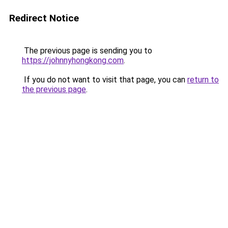
Redirect Notice
The previous page is sending you to
https://johnnyhongkong.com
.
If you do not want to visit that page, you can
return to
the previous page
.