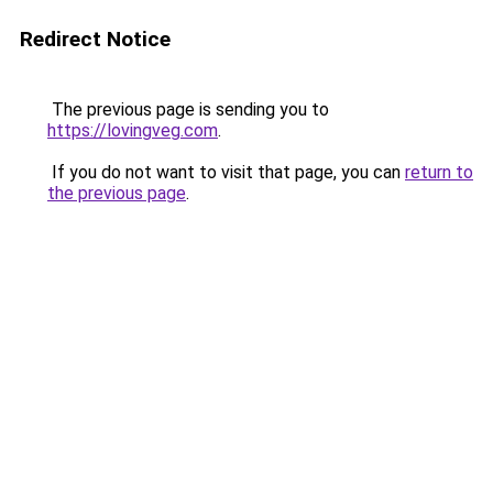
Redirect Notice
The previous page is sending you to
https://lovingveg.com
.
If you do not want to visit that page, you can
return to
the previous page
.