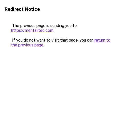
Redirect Notice
The previous page is sending you to
https://mentalitec.com
.
If you do not want to visit that page, you can
return to
the previous page
.