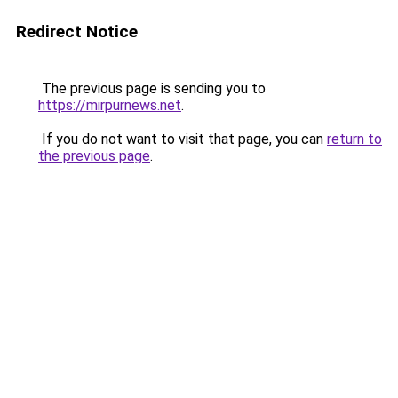
Redirect Notice
The previous page is sending you to
https://mirpurnews.net
.
If you do not want to visit that page, you can
return to
the previous page
.