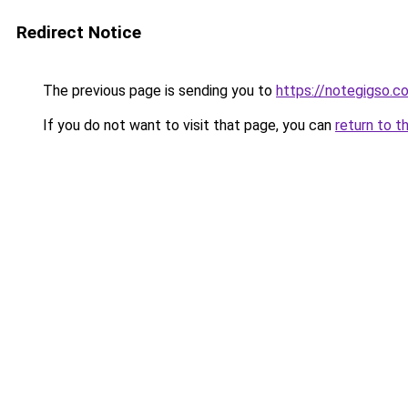
Redirect Notice
The previous page is sending you to
https://notegigso.c
If you do not want to visit that page, you can
return to t