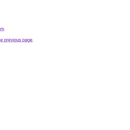
om
.
he previous page
.