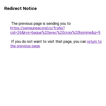
Redirect Notice
The previous page is sending you to
https://pensiuneacoral.ro/fr.php?
cid=26&kys=bague%20avec%20croix%20homme&g=9
.
If you do not want to visit that page, you can
return to
the previous page
.