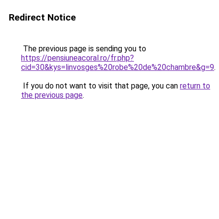
Redirect Notice
The previous page is sending you to
https://pensiuneacoral.ro/fr.php?
cid=30&kys=linvosges%20robe%20de%20chambre&g=9
.
If you do not want to visit that page, you can
return to
the previous page
.