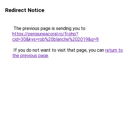
Redirect Notice
The previous page is sending you to
https://pensiuneacoral.ro/fr.php?
cid=30&kys=rob%20blanche%202019&g=9
.
If you do not want to visit that page, you can
return to
the previous page
.