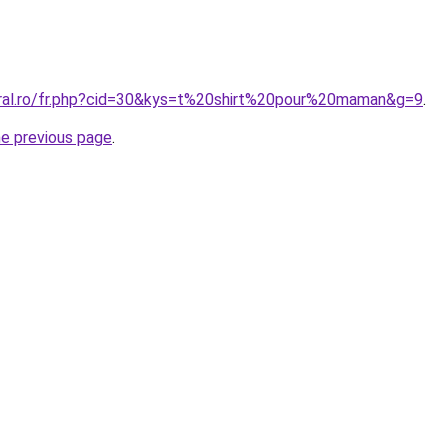
oral.ro/fr.php?cid=30&kys=t%20shirt%20pour%20maman&g=9
.
he previous page
.