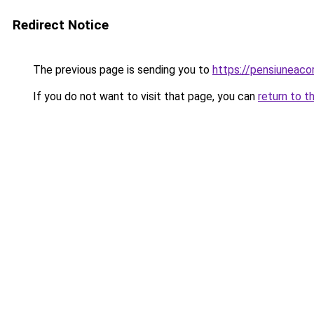
Redirect Notice
The previous page is sending you to
https://pensiuneac
If you do not want to visit that page, you can
return to t