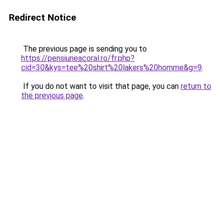
Redirect Notice
The previous page is sending you to
https://pensiuneacoral.ro/fr.php?
cid=30&kys=tee%20shirt%20lakers%20homme&g=9
.
If you do not want to visit that page, you can
return to
the previous page
.