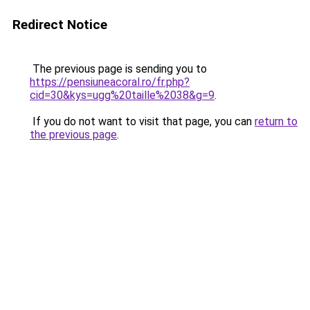
Redirect Notice
The previous page is sending you to
https://pensiuneacoral.ro/fr.php?
cid=30&kys=ugg%20taille%2038&g=9
.
If you do not want to visit that page, you can
return to
the previous page
.