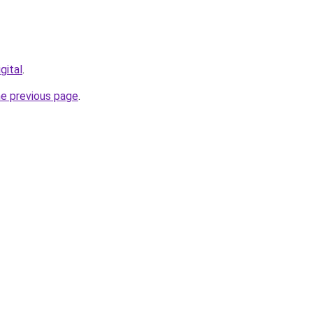
gital
.
he previous page
.