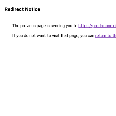
Redirect Notice
The previous page is sending you to
https://prednisone.di
If you do not want to visit that page, you can
return to t