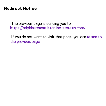
Redirect Notice
The previous page is sending you to
https://ralphlaurenoutletonline-store.us.com/
.
If you do not want to visit that page, you can
return to
the previous page
.