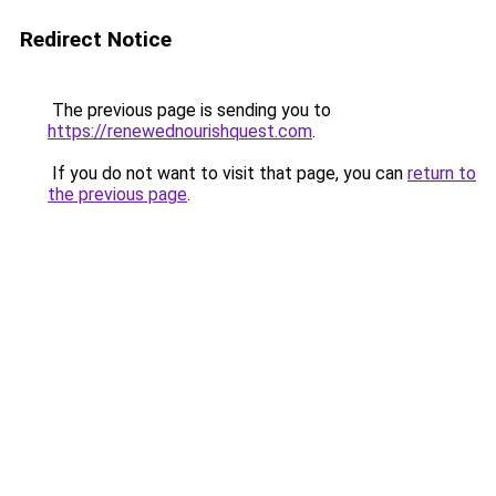
Redirect Notice
The previous page is sending you to
https://renewednourishquest.com
.
If you do not want to visit that page, you can
return to
the previous page
.