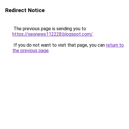
Redirect Notice
The previous page is sending you to
https://seonews112228.blogspot.com/
.
If you do not want to visit that page, you can
return to
the previous page
.