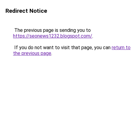
Redirect Notice
The previous page is sending you to
https://seonews1232.blogspot.com/
.
If you do not want to visit that page, you can
return to
the previous page
.