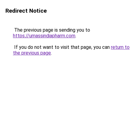
Redirect Notice
The previous page is sending you to
https://umassindiapharm.com
.
If you do not want to visit that page, you can
return to
the previous page
.