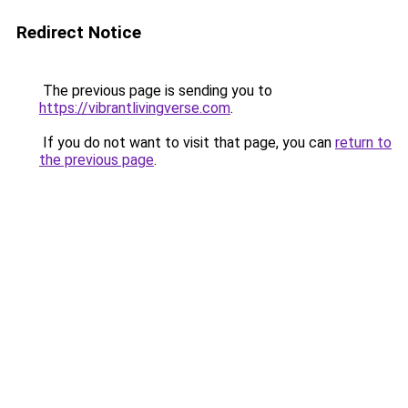
Redirect Notice
The previous page is sending you to
https://vibrantlivingverse.com
.
If you do not want to visit that page, you can
return to
the previous page
.