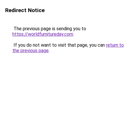
Redirect Notice
The previous page is sending you to
https://worldfurnitureday.com
.
If you do not want to visit that page, you can
return to
the previous page
.